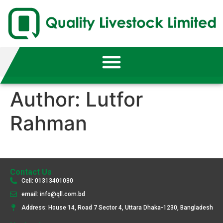
Author:
Lutfor
Rahman
Contact Us
Cell: 01313401030
email: info@qll.com.bd
Address: House 14, Road 7 Sector 4, Uttara Dhaka-1230, Bangladesh