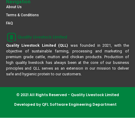
Navigation
About Us
Terms & Conditions
FAQ
Quality Livestock Limited (QLL)
was founded in 2021, with the
objective of sustainable farming, processing and marketing of
premium grade cattle, mutton and chicken products. Production of
high quality livestock has always been at the core of our business
principles and QLL serves as an extension in our mission to deliver
safe and hygienic protein to our customers.
© 2021 All Rights Reserved - Quality Livestock Limited
Developed by QFL Software Engineering Department