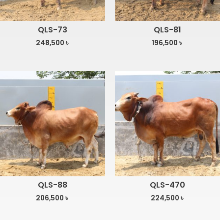
QLS-73
QLS-81
248,500
৳
196,500
৳
QLS-88
QLS-470
206,500
৳
224,500
৳