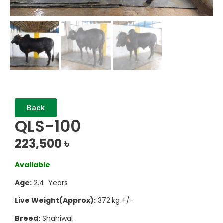
Back
QLS-100
223,500
৳
Available
Age:
2.4 Years
Live Weight(Approx):
372 kg +/-
Breed:
Shahiwal