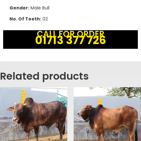
Gender:
Male Bull
No. Of Teeth:
02
CALL FOR ORDER
01713 377 726
Related products