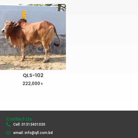
QLS-102
222,000
৳
Contact Us
Cell: 01313401030
email: info@qll.com.bd