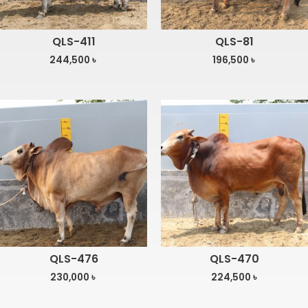
QLS-411
QLS-81
244,500
৳
196,500
৳
QLS-476
QLS-470
230,000
৳
224,500
৳