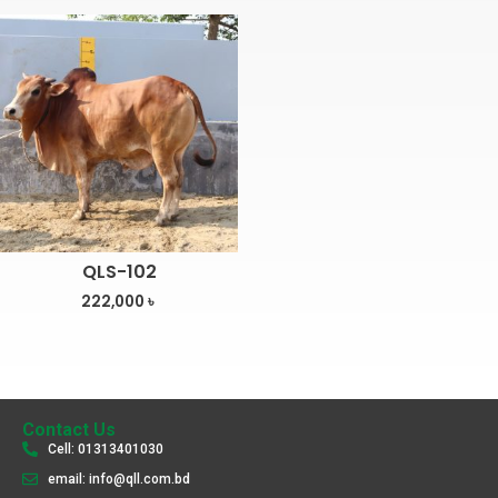
QLS-102
222,000
৳
Contact Us
Cell: 01313401030
email: info@qll.com.bd