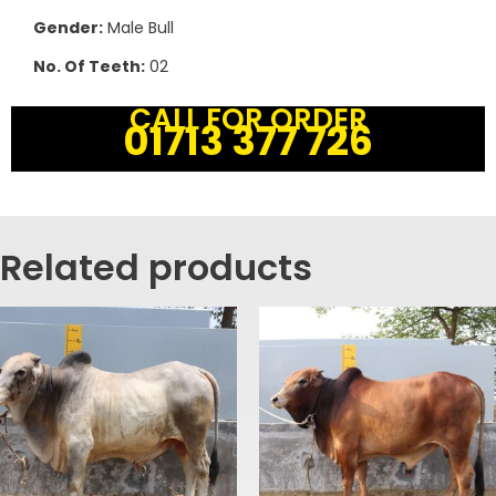
Gender:
Male Bull
No. Of Teeth:
02
CALL FOR ORDER
01713 377 726
Related products