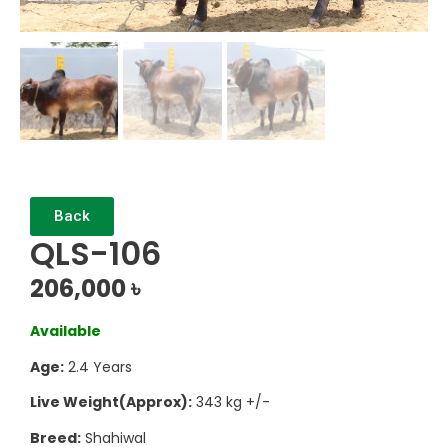
Back
QLS-106
206,000
৳
Available
Age:
2.4 Years
Live Weight(Approx):
343 kg +/-
Breed:
Shahiwal