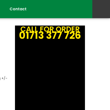
Contact
CALL FOR ORDER
01713 377 726
g +/-