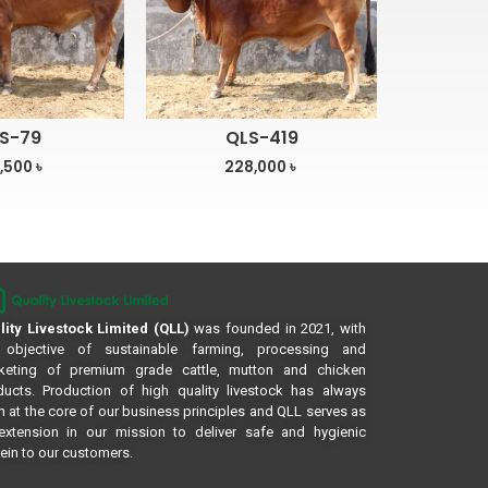
S-79
QLS-419
,500
৳
228,000
৳
lity Livestock Limited (QLL)
was founded in 2021, with
 objective of sustainable farming, processing and
keting of premium grade cattle, mutton and chicken
ducts. Production of high quality livestock has always
 at the core of our business principles and QLL serves as
extension in our mission to deliver safe and hygienic
ein to our customers.