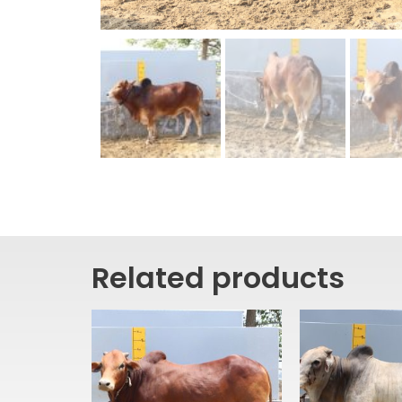
Related products