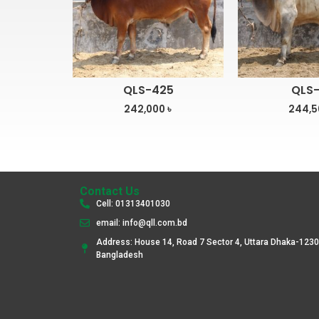
QLS-425
QLS-
242,000
৳
244,
Contact Us
Cell: 01313401030
email: info@qll.com.bd
Address: House 14, Road 7 Sector 4, Uttara Dhaka-1230
Bangladesh