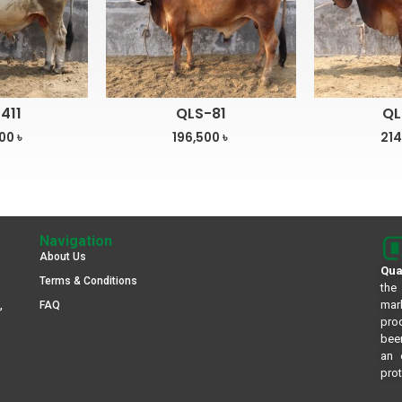
411
QLS-81
QL
500
৳
196,500
৳
214
Navigation
About Us
Qua
Terms & Conditions
the
mar
,
FAQ
pro
been
an 
prot