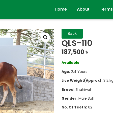
Home
About
Terms
Back
QLS-110
187,500
৳
Available
Age:
2.4 Years
Live Weight(Approx):
312 k
Breed:
Shahiwal
Gender:
Male Bull
No. Of Teeth:
02