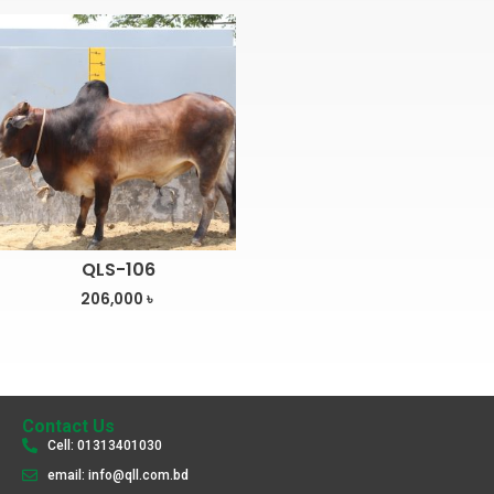
QLS-106
206,000
৳
Contact Us
Cell: 01313401030
email: info@qll.com.bd