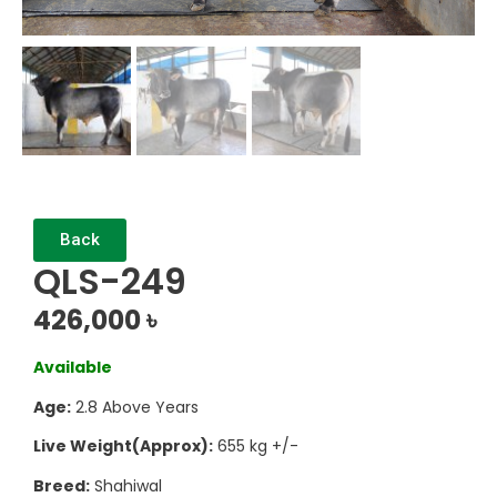
Back
QLS-249
426,000
৳
Available
Age:
2.8 Above Years
Live Weight(Approx):
655 kg +/-
Breed:
Shahiwal