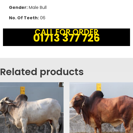
Gender:
Male Bull
No. Of Teeth:
06
CALL FOR ORDER
01713 377 726
Related products