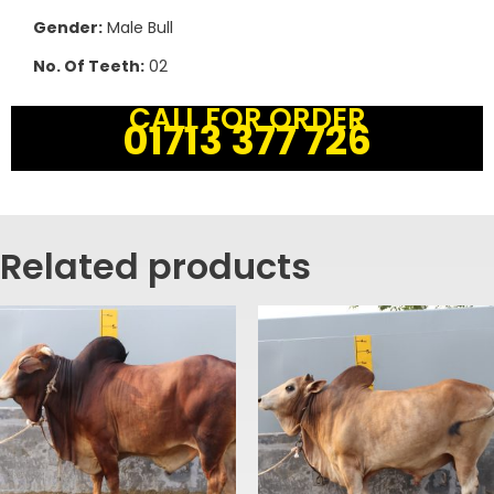
Gender:
Male Bull
No. Of Teeth:
02
CALL FOR ORDER
01713 377 726
Related products