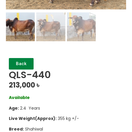
Back
QLS-440
213,000
৳
Available
Age:
2.4 Years
Live Weight(Approx):
355 kg +/-
Breed:
Shahiwal