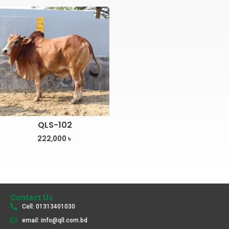
QLS-102
222,000
৳
Contact Us
Cell: 01313401030
email: info@qll.com.bd