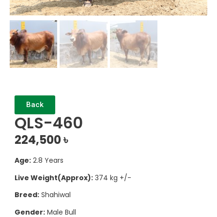
Back
QLS-460
224,500
৳
Age:
2.8 Years
Live Weight(Approx):
374 kg +/-
Breed:
Shahiwal
Gender:
Male Bull