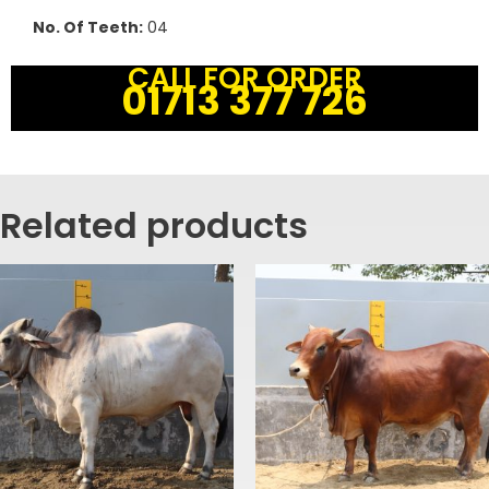
No. Of Teeth:
04
CALL FOR ORDER
01713 377 726
Related products