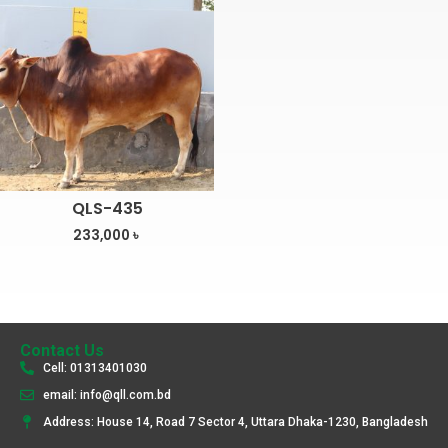
QLS-435
233,000
৳
Contact Us
Cell: 01313401030
email: info@qll.com.bd
Address: House 14, Road 7 Sector 4, Uttara Dhaka-1230, Bangladesh