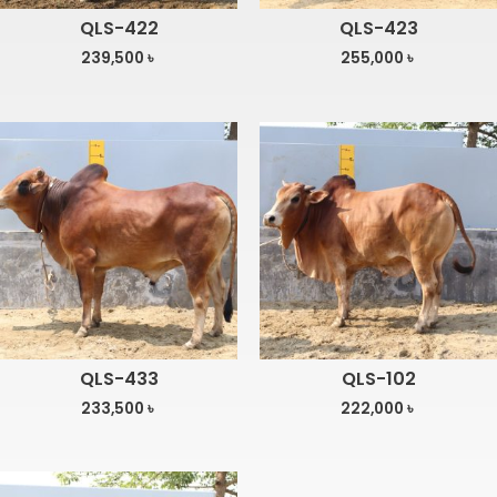
QLS-422
QLS-423
239,500
৳
255,000
৳
QLS-433
QLS-102
233,500
৳
222,000
৳