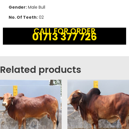
Gender:
Male Bull
No. Of Teeth:
02
CALL FOR ORDER
01713 377 726
Related products