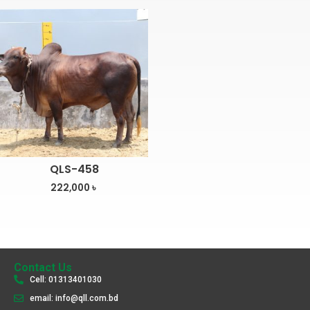
QLS-458
222,000
৳
Contact Us
Cell: 01313401030
email: info@qll.com.bd