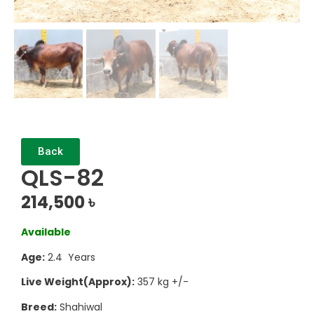
Back
QLS-82
214,500
৳
Available
Age:
2.4 Years
Live Weight(Approx):
357 kg +/-
Breed:
Shahiwal