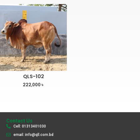
QLS-102
222,000
৳
Contact Us
Cell: 01313401030
email: info@qll.com.bd