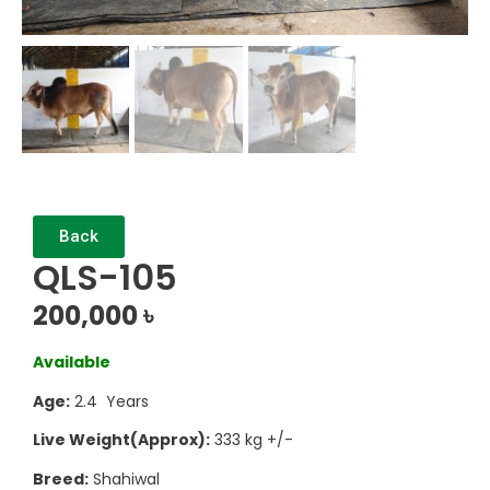
Back
QLS-105
200,000
৳
Available
Age:
2.4 Years
Live Weight(Approx):
333 kg +/-
Breed:
Shahiwal