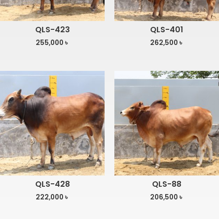
QLS-423
QLS-401
255,000
৳
262,500
৳
QLS-428
QLS-88
222,000
৳
206,500
৳