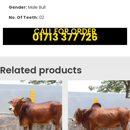
Gender:
Male Bull
No. Of Teeth:
02
CALL FOR ORDER
01713 377 726
Related products