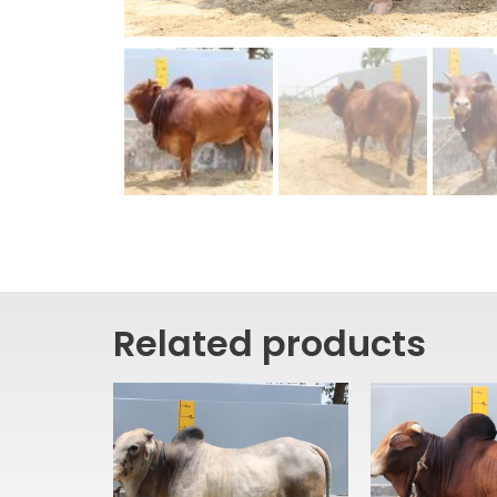
Related products