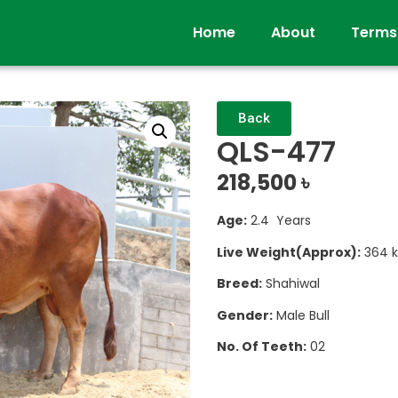
Home
About
Terms
Back
QLS-477
218,500
৳
Age:
2.4 Years
Live Weight(Approx):
364 k
Breed:
Shahiwal
Gender:
Male Bull
No. Of Teeth:
02