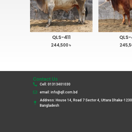
QLS-411
QLS-
244,500
৳
245,
Contact Us
Cell: 01313401030
email: info@qll.com.bd
Address: House 14, Road 7 Sector 4, Uttara Dhaka-1230
Bangladesh