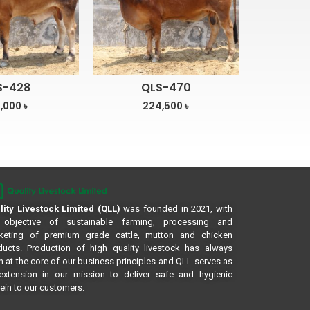
S-428
QLS-470
,000
৳
224,500
৳
lity Livestock Limited (QLL)
was founded in 2021, with
 objective of sustainable farming, processing and
keting of premium grade cattle, mutton and chicken
ducts. Production of high quality livestock has always
 at the core of our business principles and QLL serves as
extension in our mission to deliver safe and hygienic
ein to our customers.