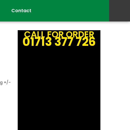
Contact
CALL FOR ORDER
01713 377 726
g +/-