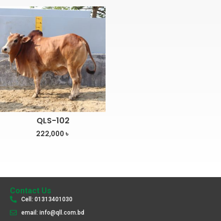
QLS-102
222,000
৳
Contact Us
Cell: 01313401030
email: info@qll.com.bd