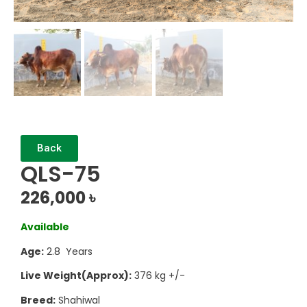
Back
QLS-75
226,000
৳
Available
Age:
2.8 Years
Live Weight(Approx):
376 kg +/-
Breed:
Shahiwal