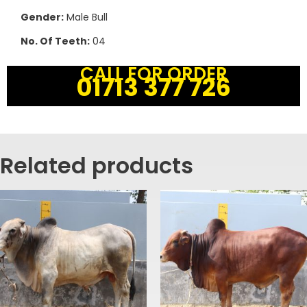
Gender:
Male Bull
No. Of Teeth:
04
CALL FOR ORDER
01713 377 726
Related products