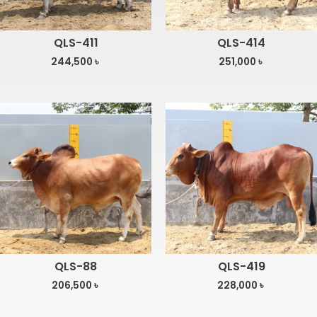
QLS-411
QLS-414
244,500
৳
251,000
৳
QLS-88
QLS-419
206,500
৳
228,000
৳