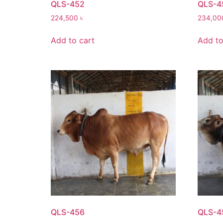
QLS-452
QLS-4
224,500
৳
234,0
Add to cart
Add to
QLS-456
QLS-4