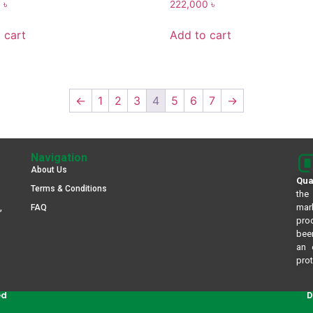
0
৳
222,000
৳
 cart
Add to cart
←
1
2
3
4
5
6
7
→
Navigation
About Us
Qua
Terms & Conditions
the
mar
,
FAQ
pro
been
an 
prot
ed
D