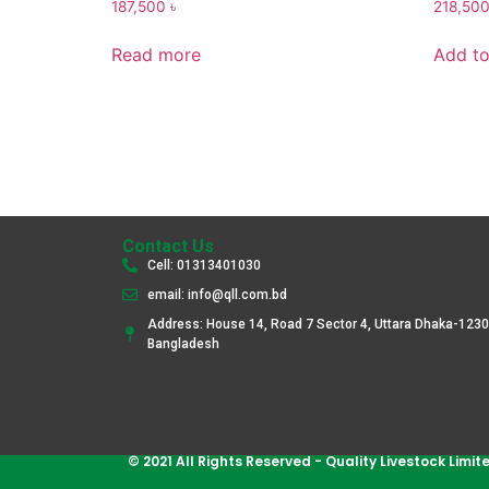
187,500
৳
218,50
Read more
Add to
Contact Us
Cell: 01313401030
email: info@qll.com.bd
Address: House 14, Road 7 Sector 4, Uttara Dhaka-1230
Bangladesh
© 2021 All Rights Reserved - Quality Livestock Limit