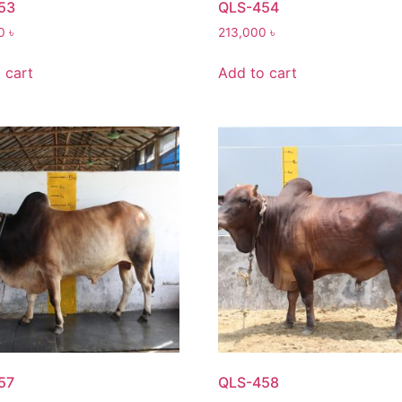
53
QLS-454
00
৳
213,000
৳
 cart
Add to cart
57
QLS-458