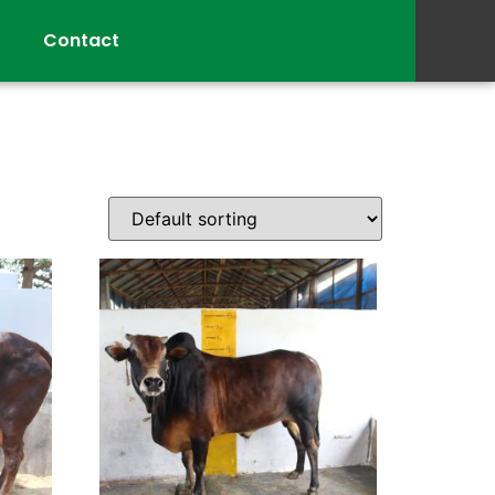
Contact