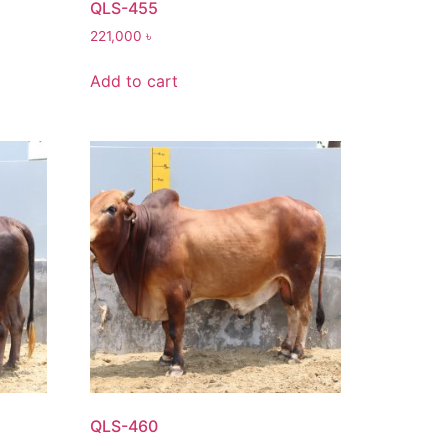
QLS-455
221,000
৳
Add to cart
QLS-460