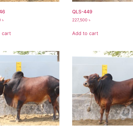
46
QLS-449
0
৳
227,500
৳
 cart
Add to cart