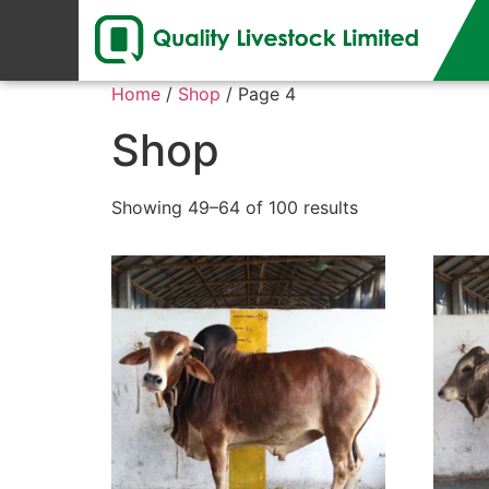
Home
/
Shop
/ Page 4
Shop
Showing 49–64 of 100 results