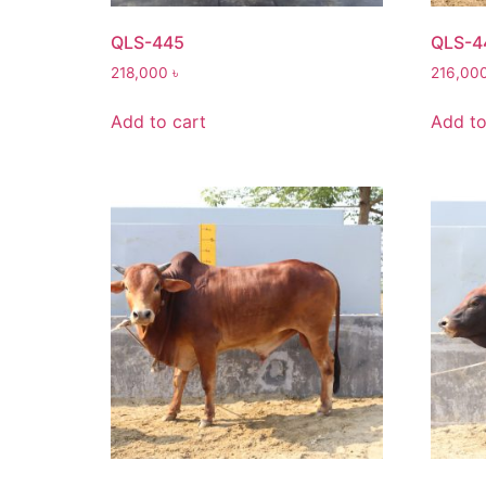
QLS-445
QLS-4
218,000
৳
216,00
Add to cart
Add to