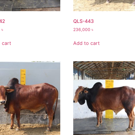
42
QLS-443
0
৳
236,000
৳
 cart
Add to cart