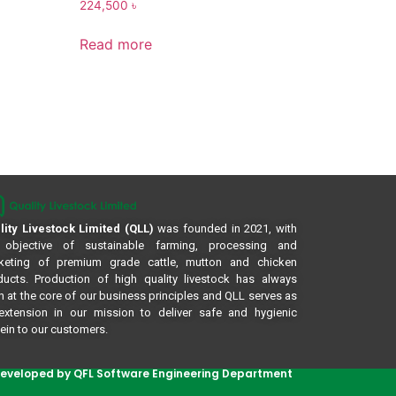
224,500
৳
Read more
lity Livestock Limited (QLL)
was founded in 2021, with
 objective of sustainable farming, processing and
keting of premium grade cattle, mutton and chicken
ducts. Production of high quality livestock has always
 at the core of our business principles and QLL serves as
extension in our mission to deliver safe and hygienic
ein to our customers.
eveloped by QFL Software Engineering Department