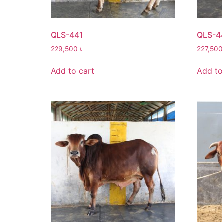
QLS-441
QLS-4
229,500
৳
227,50
Add to cart
Add to