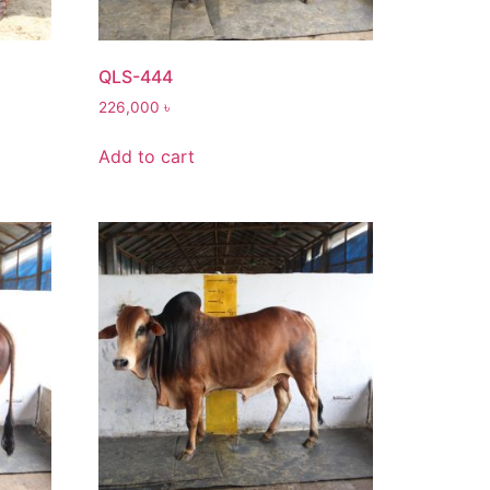
QLS-444
226,000
৳
Add to cart