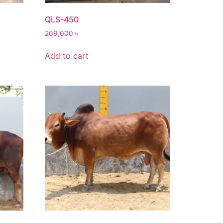
QLS-450
209,000
৳
Add to cart