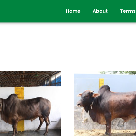
Home
About
Terms